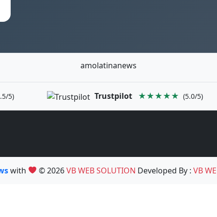
amolatinanews
Trustpilot
★★★★★
.5/5)
(5.0/5)
ews
with
© 2026
VB WEB SOLUTION
Developed By :
VB WE