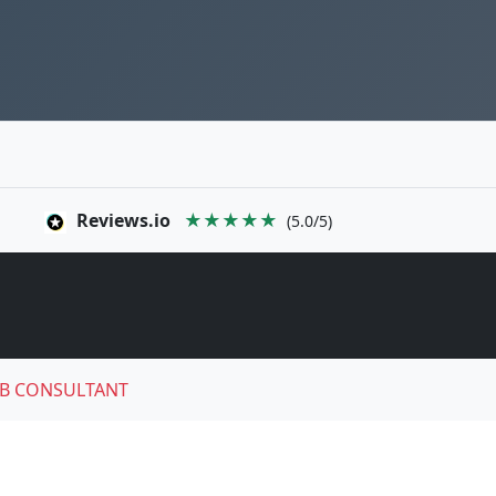
Reviews.io
★★★★★
(5.0/5)
B CONSULTANT