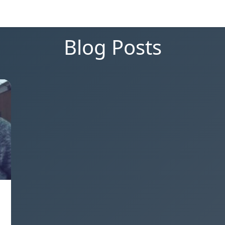
Blog Posts