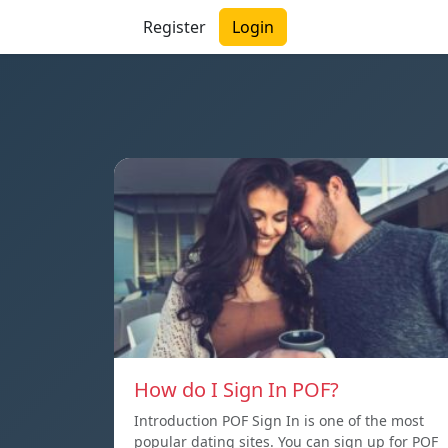
Register
Login
How do I Sign In POF?
Introduction POF Sign In is one of the most
popular dating sites. You can sign up for POF