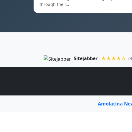
through their…
Sitejabber
★★★★☆
(4
Amolatina N