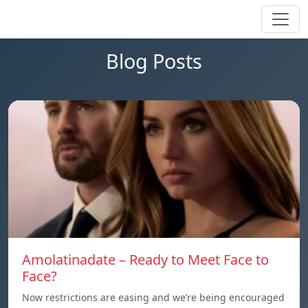
Blog Posts
Amolatinadate – Ready to Meet Face to
Face?
Now restrictions are easing and we’re being encouraged