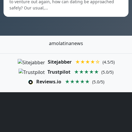
to venture out again, how can dating be approached
safely? Our usual,…
amolatinanews
Sitejabber
★★★★☆
(4.5/5)
Trustpilot
★★★★★
(5.0/5)
Reviews.io
★★★★★
(5.0/5)