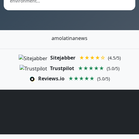
environment…
amolatinanews
Sitejabber
★★★★☆
(4.5/5)
Trustpilot
★★★★★
(5.0/5)
Reviews.io
★★★★★
(5.0/5)