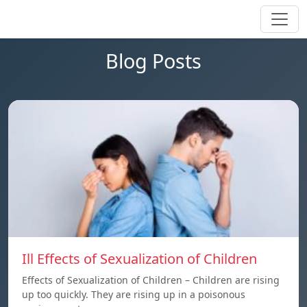
Blog Posts
Ill Effects of Sexualization of Children
Effects of Sexualization of Children – Children are rising
up too quickly. They are rising up in a poisonous