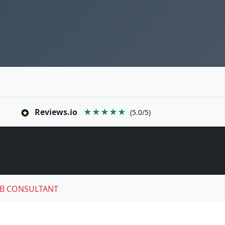
Reviews.io
★★★★★
(5.0/5)
B CONSULTANT