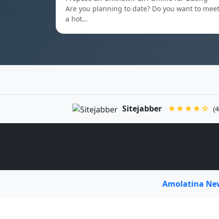
Are you planning to date? Do you want to mee
a hot…
Sitejabber
★★★★☆
(4
Amolatina N