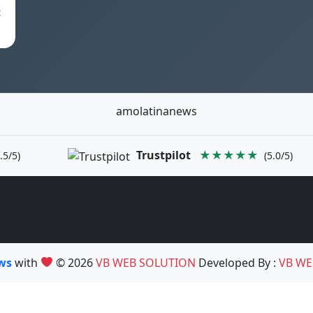
t
amolatinanews
Trustpilot
★★★★★
.5/5)
(5.0/5)
ews
with
© 2026
VB WEB SOLUTION
Developed By :
VB WE