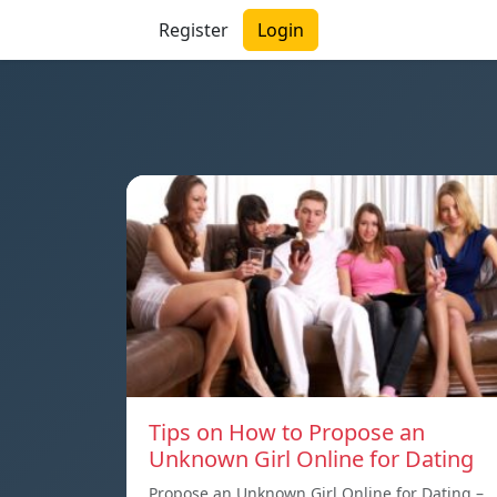
Register
Login
Tips on How to Propose an
Unknown Girl Online for Dating
Propose an Unknown Girl Online for Dating –