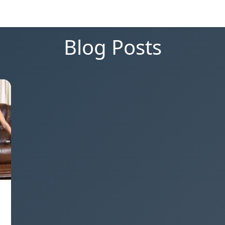
Blog Posts