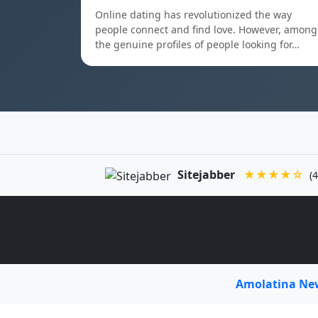
Online dating has revolutionized the way
people connect and find love. However, among
the genuine profiles of people looking for…
Sitejabber
★★★★☆
(4
Amolatina N