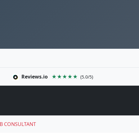
Reviews.io
★★★★★
(5.0/5)
B CONSULTANT