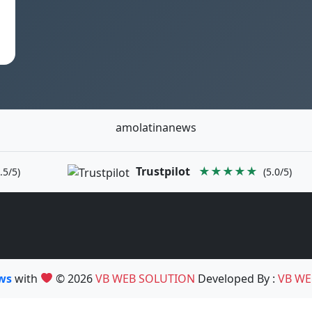
amolatinanews
Trustpilot
★★★★★
.5/5)
(5.0/5)
ews
with
© 2026
VB WEB SOLUTION
Developed By :
VB WE