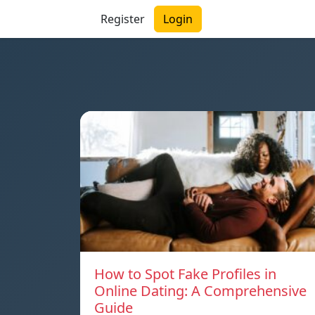
Register
Login
How to Spot Fake Profiles in
Online Dating: A Comprehensive
Guide