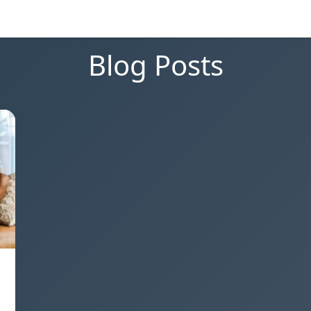
Blog Posts