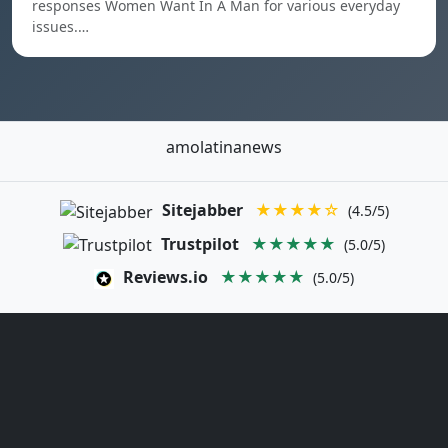
responses Women Want In A Man for various everyday
issues.…
amolatinanews
Sitejabber
★★★★☆
(4.5/5)
Trustpilot
★★★★★
(5.0/5)
Reviews.io
★★★★★
(5.0/5)