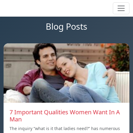
Blog Posts
7 Important Qualities Women Want In A
Man
The inquiry “what is it that ladies need?” has numerous