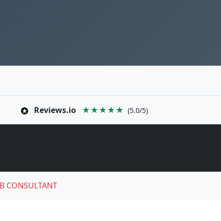
Reviews.io
★★★★★
(5.0/5)
B CONSULTANT