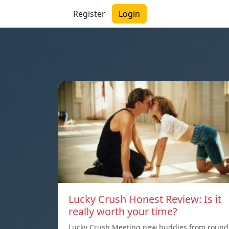
Register
Login
Lucky Crush Honest Review: Is it
really worth your time?
Lucky Crush Meeting new buddies from round