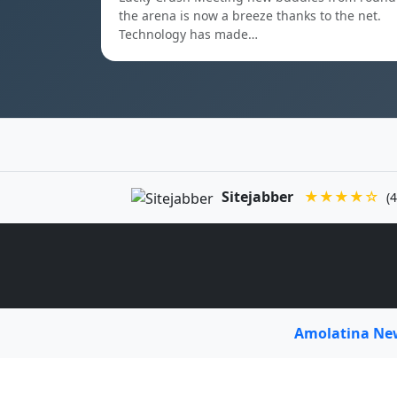
the arena is now a breeze thanks to the net.
Technology has made…
Sitejabber
★★★★☆
(4
Amolatina N