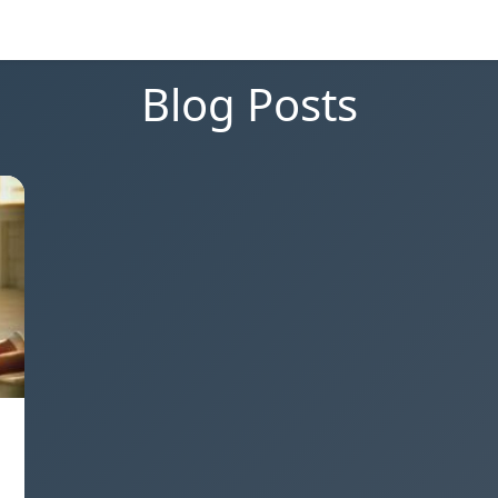
Blog Posts