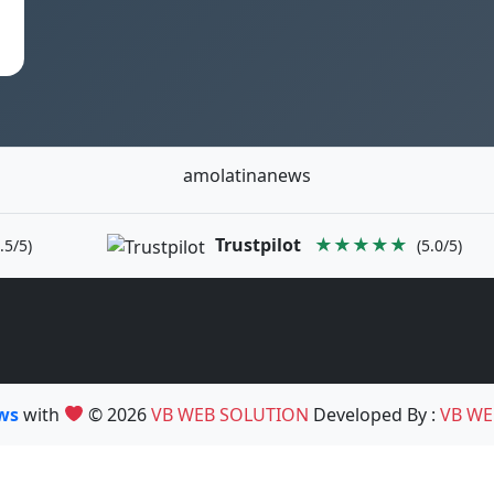
amolatinanews
Trustpilot
★★★★★
.5/5)
(5.0/5)
ews
with
© 2026
VB WEB SOLUTION
Developed By :
VB WE