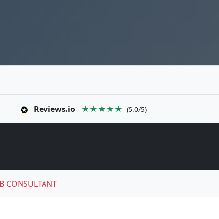
Reviews.io
★★★★★
(5.0/5)
B CONSULTANT