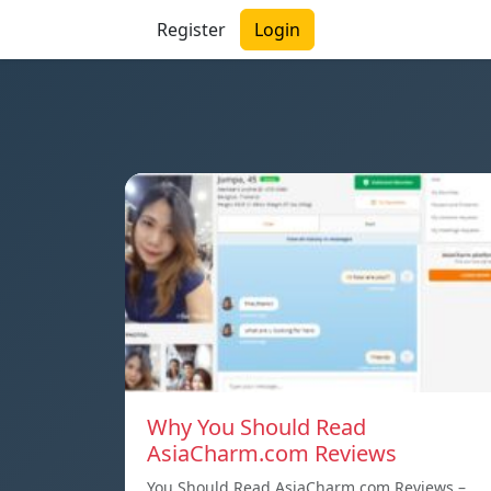
Register
Login
Why You Should Read
AsiaCharm.com Reviews
You Should Read AsiaCharm.com Reviews –