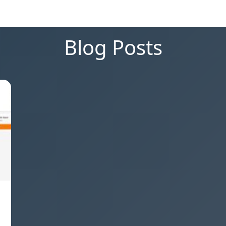
Blog Posts