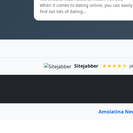
When it comes to dating online, you can easily
find out lots of dating…
Sitejabber
★★★★☆
(4
Amolatina N