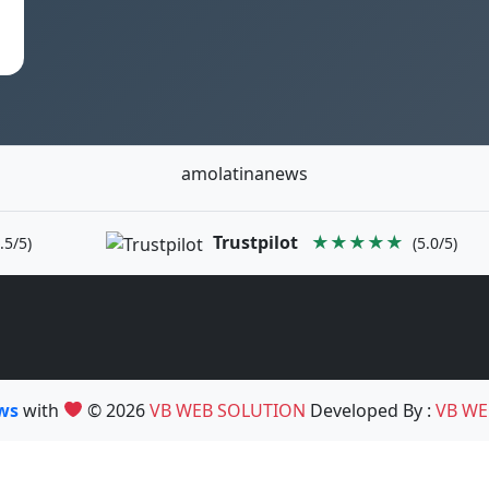
amolatinanews
Trustpilot
★★★★★
.5/5)
(5.0/5)
ews
with
© 2026
VB WEB SOLUTION
Developed By :
VB WE