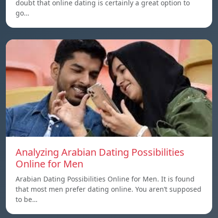
doubt that online dating is certainly a great option to
go…
Analyzing Arabian Dating Possibilities
Online for Men
Arabian Dating Possibilities Online for Men. It is found
that most men prefer dating online. You aren’t supposed
to be…