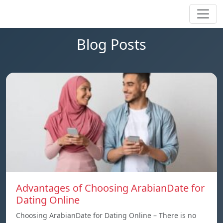
Blog Posts
Advantages of Choosing ArabianDate for
Dating Online
Choosing ArabianDate for Dating Online – There is no