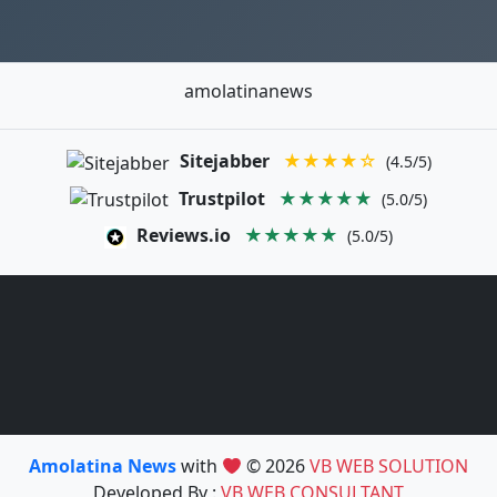
amolatinanews
Sitejabber
★★★★☆
(4.5/5)
Trustpilot
★★★★★
(5.0/5)
Reviews.io
★★★★★
(5.0/5)
Amolatina News
with
© 2026
VB WEB SOLUTION
Developed By :
VB WEB CONSULTANT