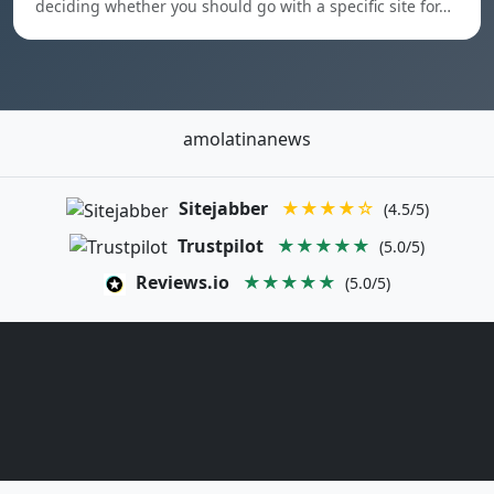
deciding whether you should go with a specific site for…
amolatinanews
Sitejabber
★★★★☆
(4.5/5)
Trustpilot
★★★★★
(5.0/5)
Reviews.io
★★★★★
(5.0/5)