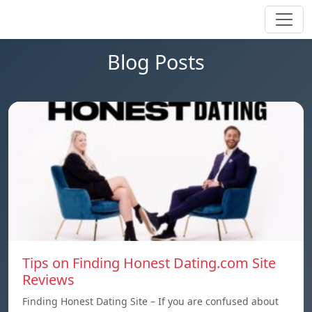
Blog Posts
Tips on Finding Honest Dating.com Site
Reviews
Finding Honest Dating Site – If you are confused about