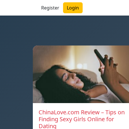
Register
Login
ChinaLove.com Review – Tips on
Finding Sexy Girls Online for
Dating