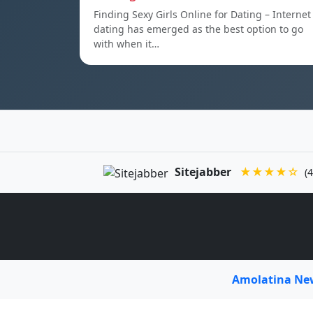
Finding Sexy Girls Online for Dating – Internet
dating has emerged as the best option to go
with when it…
Sitejabber
★★★★☆
(4
Amolatina N