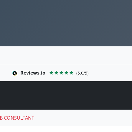
Reviews.io
★★★★★
(5.0/5)
B CONSULTANT