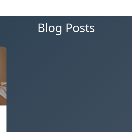
Blog Posts