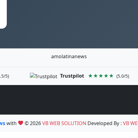
amolatinanews
Trustpilot
★★★★★
.5/5)
(5.0/5)
ews
with
© 2026
VB WEB SOLUTION
Developed By :
VB WE