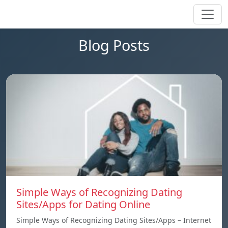
Blog Posts
Simple Ways of Recognizing Dating
Sites/Apps for Dating Online
Simple Ways of Recognizing Dating Sites/Apps – Internet