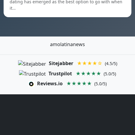
dating has emerged as the best option to go with when
it…
amolatinanews
Sitejabber
★★★★☆
(4.5/5)
Trustpilot
★★★★★
(5.0/5)
Reviews.io
★★★★★
(5.0/5)