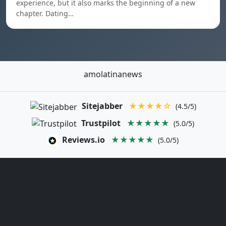
experience, but it also marks the beginning of a new
chapter. Dating…
amolatinanews
Sitejabber
★★★★☆
(4.5/5)
Trustpilot
★★★★★
(5.0/5)
Reviews.io
★★★★★
(5.0/5)