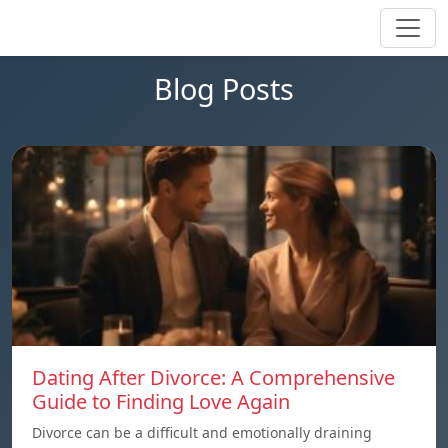
Blog Posts
Dating After Divorce: A Comprehensive
Guide to Finding Love Again
Divorce can be a difficult and emotionally draining