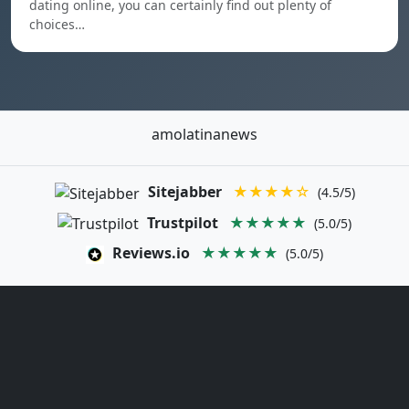
dating online, you can certainly find out plenty of
choices…
amolatinanews
Sitejabber
★★★★☆
(4.5/5)
Trustpilot
★★★★★
(5.0/5)
Reviews.io
★★★★★
(5.0/5)