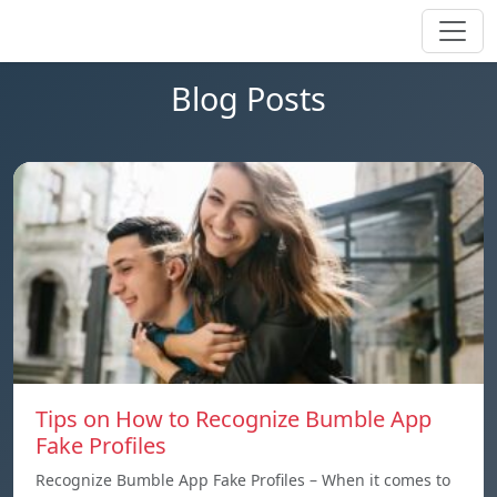
Blog Posts
Tips on How to Recognize Bumble App
Fake Profiles
Recognize Bumble App Fake Profiles – When it comes to