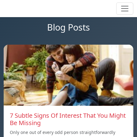
Blog Posts
7 Subtle Signs Of Interest That You Might
Be Missing
Only one out of every odd person straightforwardly