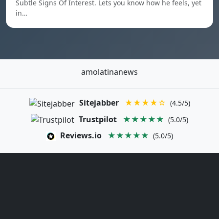
Subtle Signs Of Interest. Lets you know how he feels, yet
in…
amolatinanews
Sitejabber
★★★★☆
(4.5/5)
Trustpilot
★★★★★
(5.0/5)
Reviews.io
★★★★★
(5.0/5)