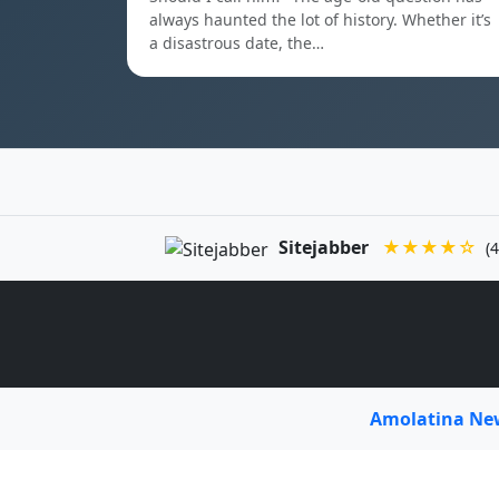
always haunted the lot of history. Whether it’s
a disastrous date, the…
Sitejabber
★★★★☆
(4
Amolatina N