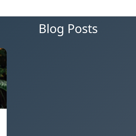
Blog Posts