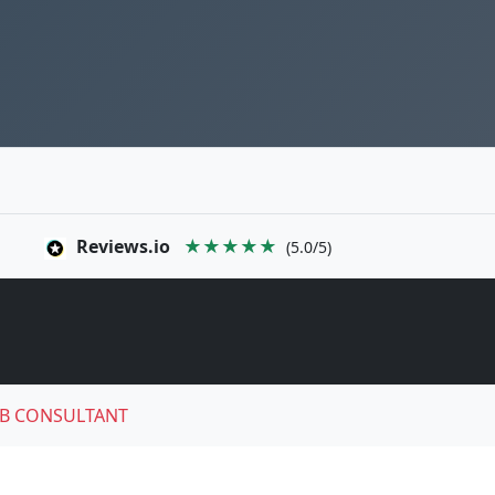
Reviews.io
★★★★★
(5.0/5)
B CONSULTANT