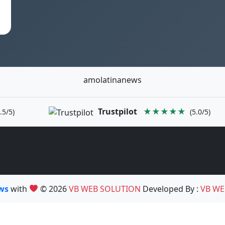
amolatinanews
Trustpilot
★★★★★
.5/5)
(5.0/5)
ews
with
© 2026
VB WEB SOLUTION
Developed By :
VB WE