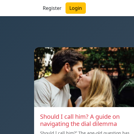
Register
Login
Should I call him? A guide on
navigating the dial dilemma
Should I call him?” The age-old question has