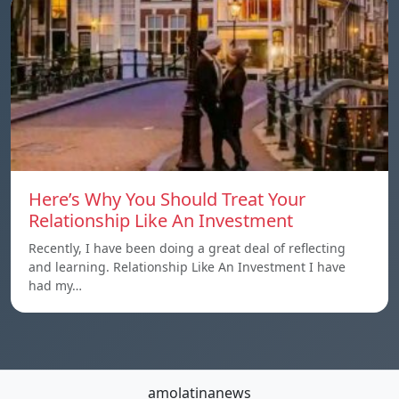
Here’s Why You Should Treat Your
Relationship Like An Investment
Recently, I have been doing a great deal of reflecting
and learning. Relationship Like An Investment I have
had my…
amolatinanews