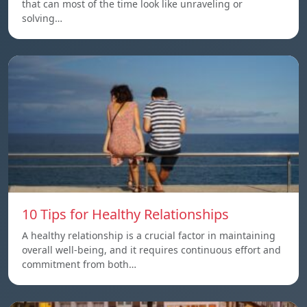
that can most of the time look like unraveling or
solving…
10 Tips for Healthy Relationships
A healthy relationship is a crucial factor in maintaining
overall well-being, and it requires continuous effort and
commitment from both…