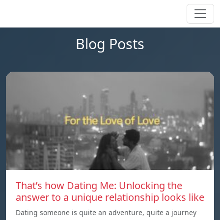
Blog Posts
That’s how Dating Me: Unlocking the
answer to a unique relationship looks like
Dating someone is quite an adventure, quite a journey