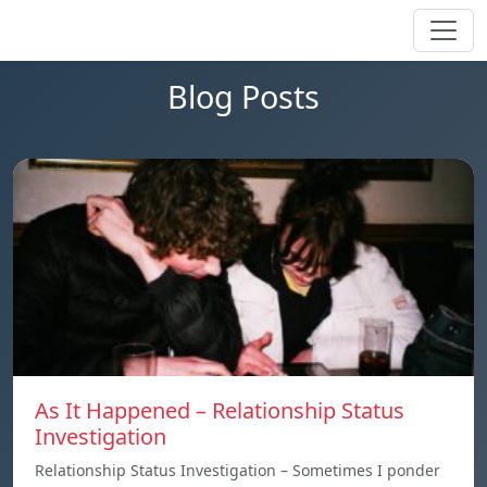
Blog Posts
As It Happened – Relationship Status
Investigation
Relationship Status Investigation – Sometimes I ponder