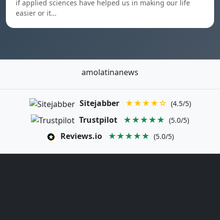
if applied sciences have helped us in making our life
easier or it…
amolatinanews
Sitejabber
★★★★☆
(4.5/5)
Trustpilot
★★★★★
(5.0/5)
Reviews.io
★★★★★
(5.0/5)