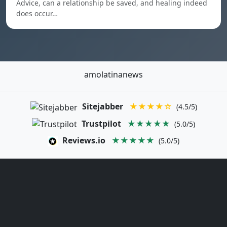
Advice, can a relationship be saved, and healing indeed
does occur…
amolatinanews
Sitejabber
★★★★☆
(4.5/5)
Trustpilot
★★★★★
(5.0/5)
Reviews.io
★★★★★
(5.0/5)