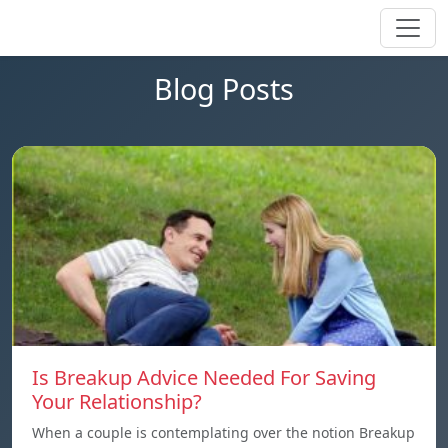
Blog Posts
Is Breakup Advice Needed For Saving
Your Relationship?
When a couple is contemplating over the notion Breakup