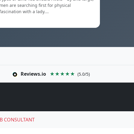
men are searching first for physical
fascination with a lady.…
Reviews.io
★★★★★
(5.0/5)
B CONSULTANT