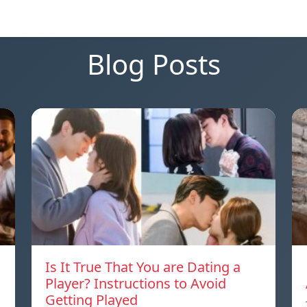
Blog Posts
Is It True That You are Dating a
Player? Instructions to Avoid
Getting Played