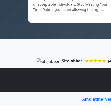
unacceptable individuals, Stop Wasting Your
Time Dating you begin allowing the right…
Sitejabber
★★★★☆
(4
Amolatina N