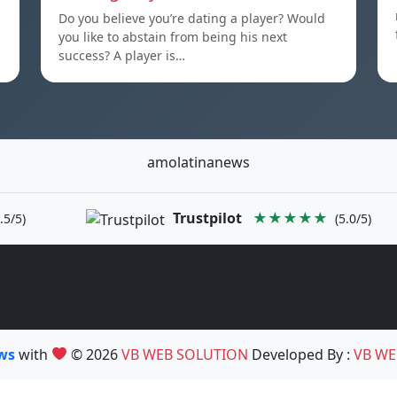
Do you believe you’re dating a player? Would
you like to abstain from being his next
success? A player is…
amolatinanews
Trustpilot
★★★★★
.5/5)
(5.0/5)
ews
with
© 2026
VB WEB SOLUTION
Developed By :
VB WE