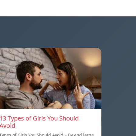
13 Types of Girls You Should
Avoid
Types of Girls You Should Avoid – By and large,