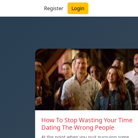
Register
Login
How To Stop Wasting Your Time
Dating The Wrong People
At the point when you quit pursuing some