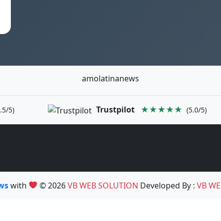
amolatinanews
Trustpilot
★★★★★
.5/5)
(5.0/5)
ews
with
© 2026
VB WEB SOLUTION
Developed By :
VB WE