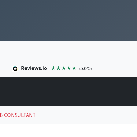
Reviews.io
★★★★★
(5.0/5)
B CONSULTANT