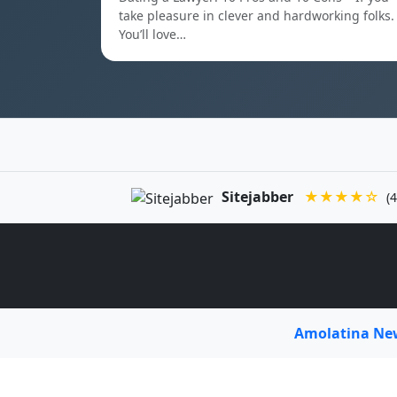
take pleasure in clever and hardworking folks.
You’ll love…
Sitejabber
★★★★☆
(4
Amolatina N