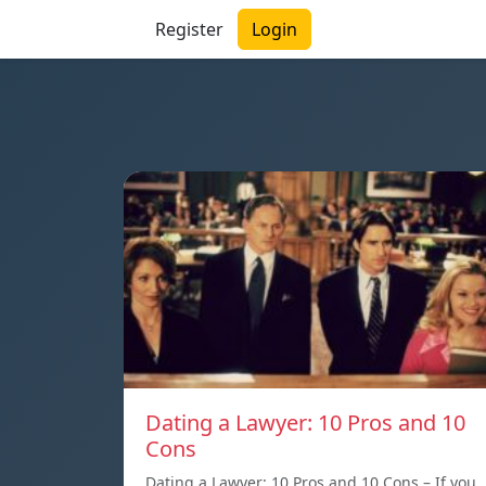
Register
Login
Dating a Lawyer: 10 Pros and 10
Cons
Dating a Lawyer: 10 Pros and 10 Cons – If you