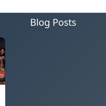
Blog Posts