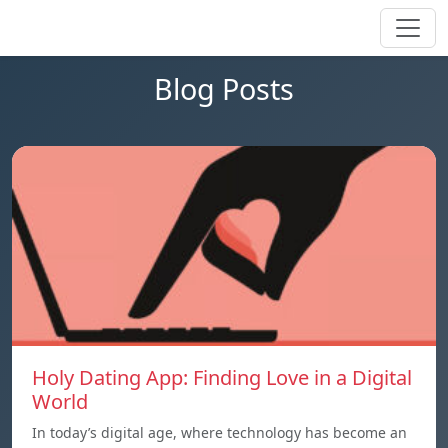
Blog Posts
Holy Dating App: Finding Love in a Digital
World
In today’s digital age, where technology has become an