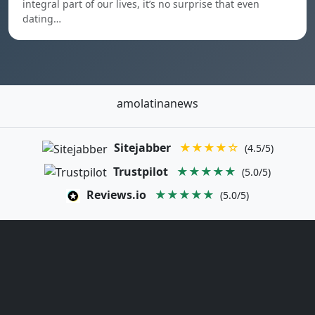
integral part of our lives, it’s no surprise that even
dating…
amolatinanews
Sitejabber
★★★★☆
(4.5/5)
Trustpilot
★★★★★
(5.0/5)
Reviews.io
★★★★★
(5.0/5)