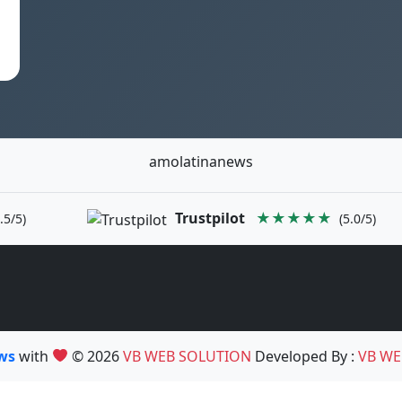
amolatinanews
Trustpilot
★★★★★
.5/5)
(5.0/5)
ews
with
© 2026
VB WEB SOLUTION
Developed By :
VB WE