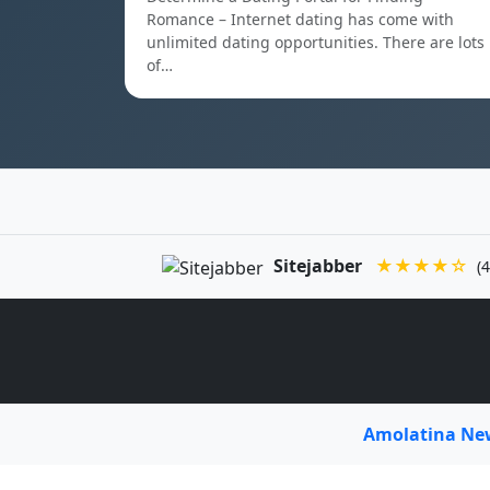
Romance – Internet dating has come with
unlimited dating opportunities. There are lots
of…
Sitejabber
★★★★☆
(4
Amolatina N