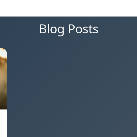
Blog Posts