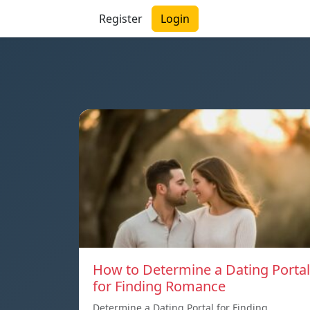
Register
Login
How to Determine a Dating Portal
for Finding Romance
Determine a Dating Portal for Finding