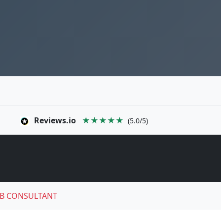
Reviews.io
★★★★★
(5.0/5)
B CONSULTANT