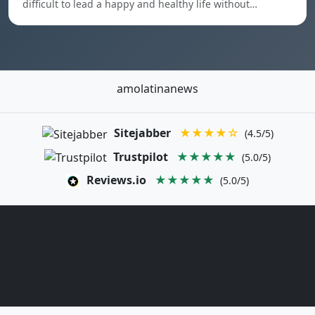
difficult to lead a happy and healthy life without…
amolatinanews
Sitejabber
★★★★☆
(4.5/5)
Trustpilot
★★★★★
(5.0/5)
Reviews.io
★★★★★
(5.0/5)