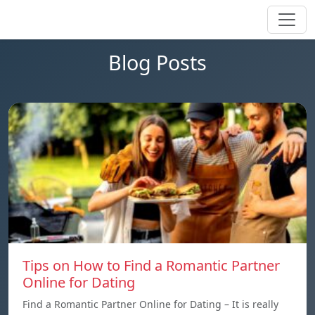
Blog Posts
Tips on How to Find a Romantic Partner
Online for Dating
Find a Romantic Partner Online for Dating – It is really