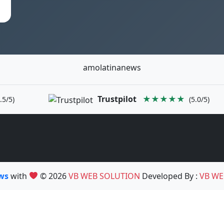
amolatinanews
Trustpilot
★★★★★
.5/5)
(5.0/5)
ews
with
© 2026
VB WEB SOLUTION
Developed By :
VB WE