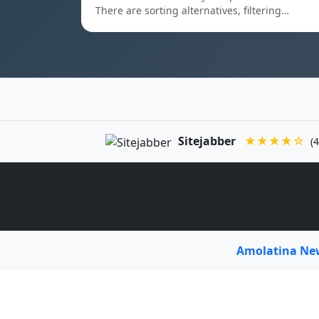
There are sorting alternatives, filtering…
Sitejabber
★★★★☆
(4
Amolatina N