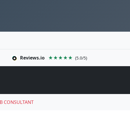
Reviews.io
★★★★★
(5.0/5)
B CONSULTANT