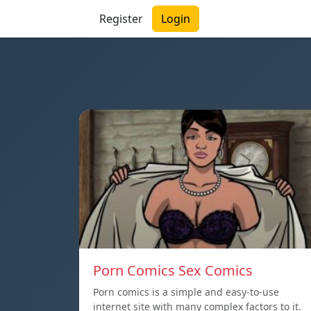
Register
Login
Porn Comics Sex Comics
Porn comics is a simple and easy-to-use
internet site with many complex factors to it.