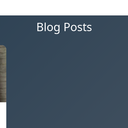
Blog Posts