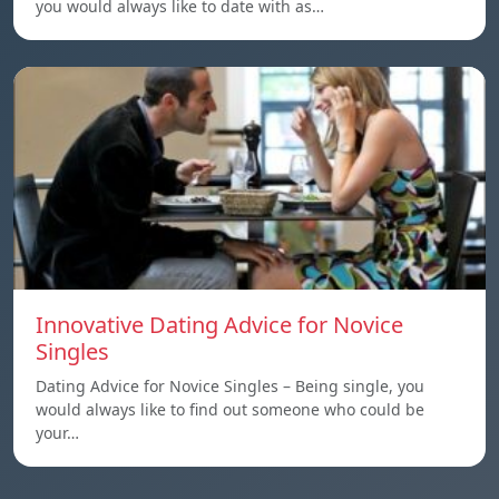
you would always like to date with as…
Innovative Dating Advice for Novice
Singles
Dating Advice for Novice Singles – Being single, you
would always like to find out someone who could be
your…