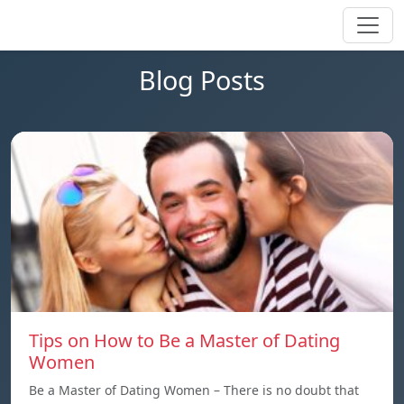
Blog Posts
Tips on How to Be a Master of Dating
Women
Be a Master of Dating Women – There is no doubt that