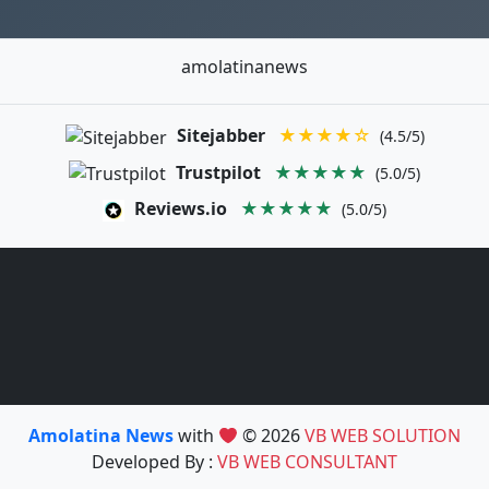
amolatinanews
Sitejabber
★★★★☆
(4.5/5)
Trustpilot
★★★★★
(5.0/5)
Reviews.io
★★★★★
(5.0/5)
Amolatina News
with
© 2026
VB WEB SOLUTION
Developed By :
VB WEB CONSULTANT