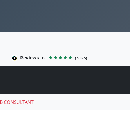
Reviews.io
★★★★★
(5.0/5)
B CONSULTANT