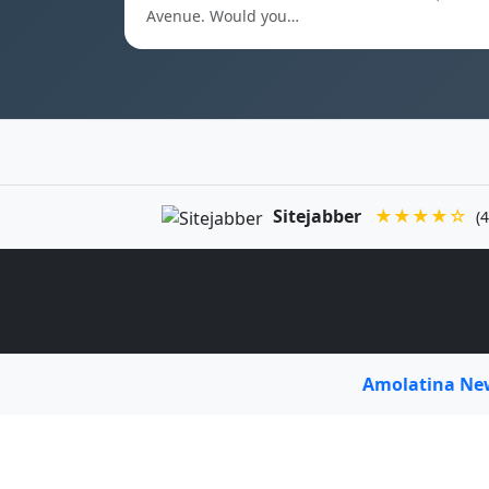
Avenue. Would you…
Sitejabber
★★★★☆
(4
Amolatina N