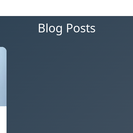
Blog Posts