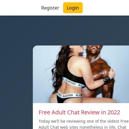
Register
Login
Free Adult Chat Review in 2022
Today we’ll be reviewing one of the oldest Free
Adult Chat web sites nonetheless in life, Chat