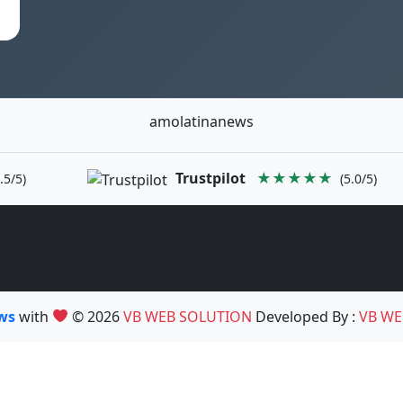
amolatinanews
Trustpilot
★★★★★
.5/5)
(5.0/5)
ews
with
© 2026
VB WEB SOLUTION
Developed By :
VB WE