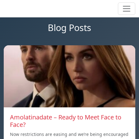
Blog Posts
Amolatinadate – Ready to Meet Face to
Face?
Now restrictions are easing and we’re being encouraged