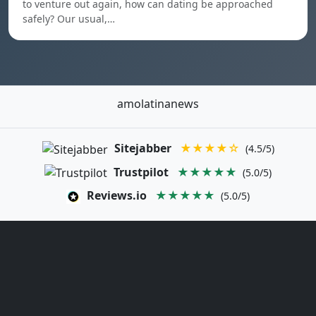
to venture out again, how can dating be approached
safely? Our usual,…
amolatinanews
Sitejabber
★★★★☆
(4.5/5)
Trustpilot
★★★★★
(5.0/5)
Reviews.io
★★★★★
(5.0/5)