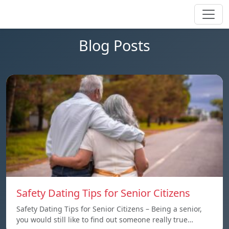
Blog Posts
Safety Dating Tips for Senior Citizens
Safety Dating Tips for Senior Citizens – Being a senior,
you would still like to find out someone really true…