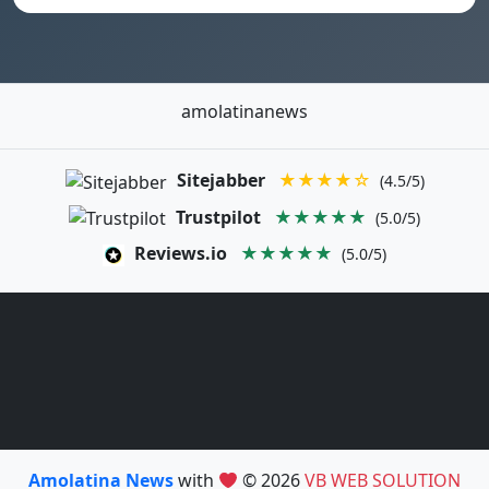
amolatinanews
Sitejabber
★★★★☆
(4.5/5)
Trustpilot
★★★★★
(5.0/5)
Reviews.io
★★★★★
(5.0/5)
Amolatina News
with
© 2026
VB WEB SOLUTION