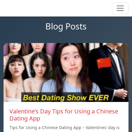
Blog Posts
Valentine’s Day Tips for Using a Chinese
Dating App
Tips for Using a Chinese Dating App – Valentines’ day is