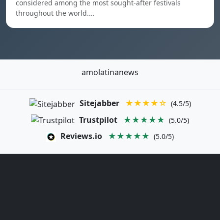
considered among the most sought-after festivals
throughout the world.…
amolatinanews
Sitejabber
★★★★☆
(4.5/5)
Trustpilot
★★★★★
(5.0/5)
Reviews.io
★★★★★
(5.0/5)