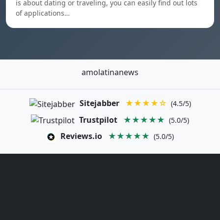
is about dating or traveling, you can easily find out lots
of applications…
amolatinanews
Sitejabber
★★★★☆
(4.5/5)
Trustpilot
★★★★★
(5.0/5)
Reviews.io
★★★★★
(5.0/5)