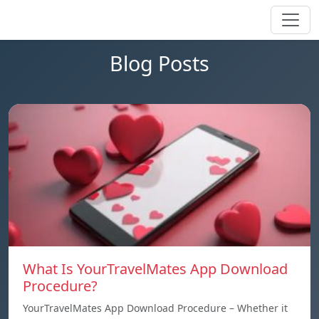
Blog Posts
What Is YourTravelMates App Download
Procedure?
YourTravelMates App Download Procedure – Whether it