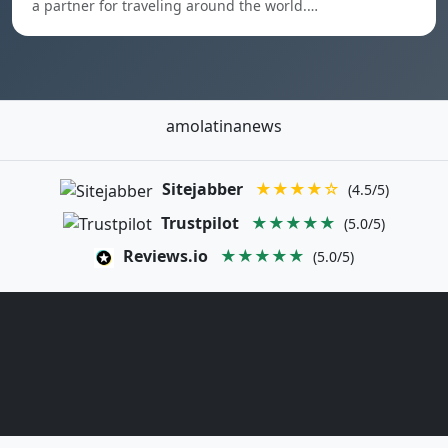
a partner for traveling around the world.…
amolatinanews
Sitejabber
★★★★☆
(4.5/5)
Trustpilot
★★★★★
(5.0/5)
Reviews.io
★★★★★
(5.0/5)