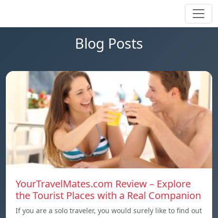
Blog Posts
YourTravelMates.com Review – Explore
the Tourist Places with a Real Companion
If you are a solo traveler, you would surely like to find out