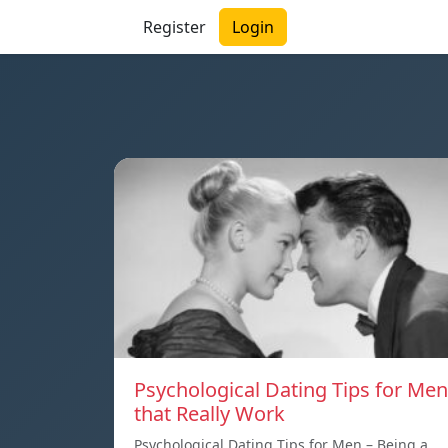
Register
Login
Psychological Dating Tips for Men
that Really Work
Psychological Dating Tips for Men – Being a