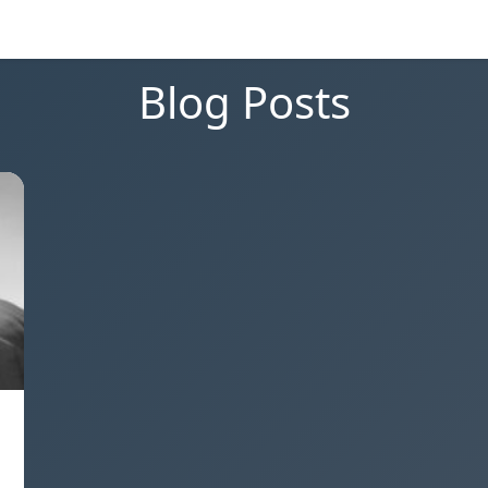
Blog Posts