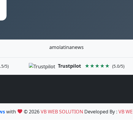
amolatinanews
Trustpilot
★★★★★
.5/5)
(5.0/5)
ews
with
© 2026
VB WEB SOLUTION
Developed By :
VB WE