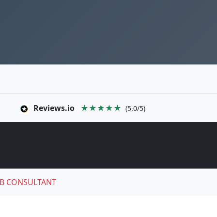
Reviews.io
★★★★★
(5.0/5)
B CONSULTANT