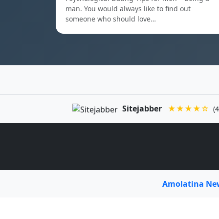
man. You would always like to find out
someone who should love…
Sitejabber
★★★★☆
(4
Amolatina N