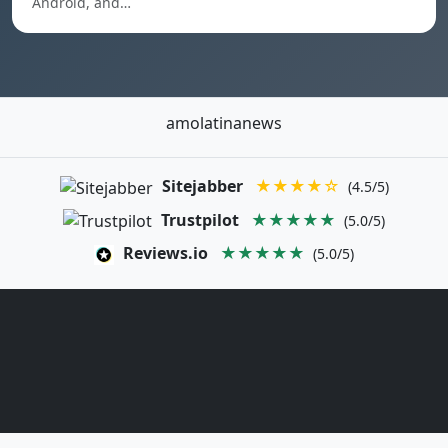
Android, and…
amolatinanews
Sitejabber
★★★★☆
(4.5/5)
Trustpilot
★★★★★
(5.0/5)
Reviews.io
★★★★★
(5.0/5)