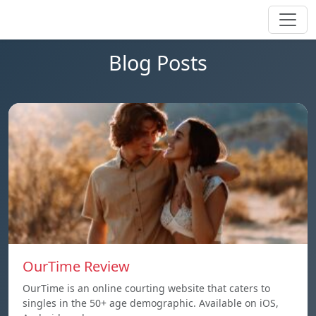
Blog Posts
OurTime Review
OurTime is an online courting website that caters to
singles in the 50+ age demographic. Available on iOS,