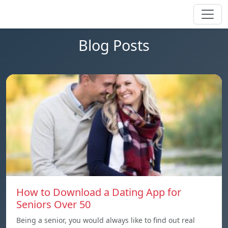
Blog Posts
How to Download a Dating App for
Seniors Over 50
Being a senior, you would always like to find out real