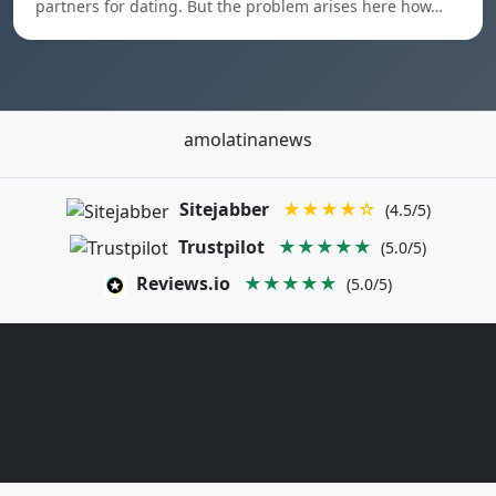
partners for dating. But the problem arises here how…
amolatinanews
Sitejabber
★★★★☆
(4.5/5)
Trustpilot
★★★★★
(5.0/5)
Reviews.io
★★★★★
(5.0/5)