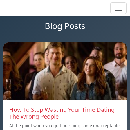
Blog Posts
How To Stop Wasting Your Time Dating
The Wrong People
At the point when you quit pursuing some unacceptable