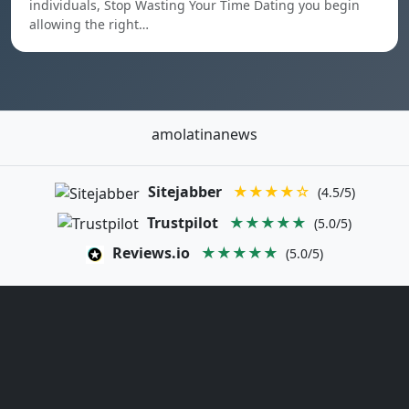
individuals, Stop Wasting Your Time Dating you begin
allowing the right…
amolatinanews
Sitejabber
★★★★☆
(4.5/5)
Trustpilot
★★★★★
(5.0/5)
Reviews.io
★★★★★
(5.0/5)