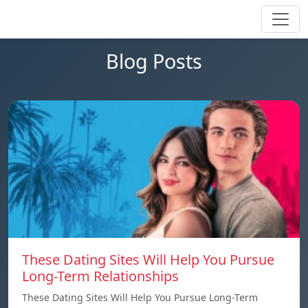
Blog Posts
These Dating Sites Will Help You Pursue
Long-Term Relationships
These Dating Sites Will Help You Pursue Long-Term