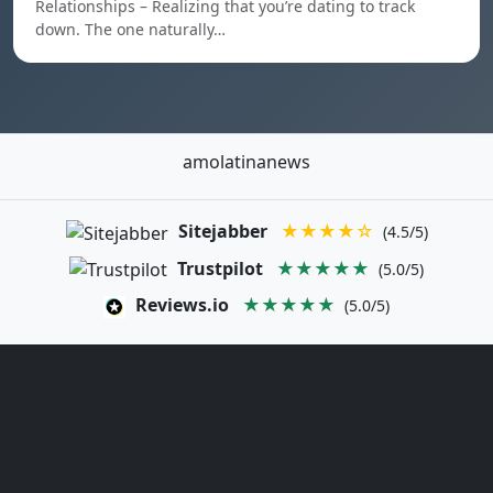
Relationships – Realizing that you’re dating to track
down. The one naturally…
amolatinanews
Sitejabber
★★★★☆
(4.5/5)
Trustpilot
★★★★★
(5.0/5)
Reviews.io
★★★★★
(5.0/5)