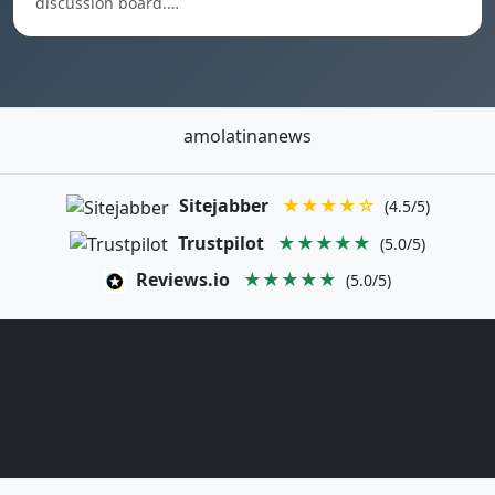
discussion board.…
amolatinanews
Sitejabber
★★★★☆
(4.5/5)
Trustpilot
★★★★★
(5.0/5)
Reviews.io
★★★★★
(5.0/5)