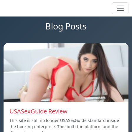
Blog Posts
USASexGuide Review
This site is still no longer USASexGuide standard inside
the hooking enterprise. This both the platform and the