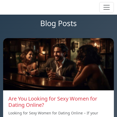
Blog Posts
Are You Looking for Sexy Women for
Dating Online?
Looking for Sexy Women for Dating Online – If your