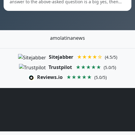
answer to the above-asked question is a big yes, then…
amolatinanews
Sitejabber
★★★★☆
(4.5/5)
Trustpilot
★★★★★
(5.0/5)
Reviews.io
★★★★★
(5.0/5)