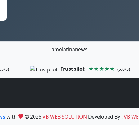
amolatinanews
Trustpilot
★★★★★
.5/5)
(5.0/5)
ews
with
© 2026
VB WEB SOLUTION
Developed By :
VB WE