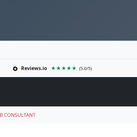
Reviews.io
★★★★★
(5.0/5)
B CONSULTANT