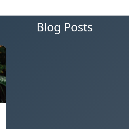
Blog Posts