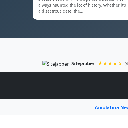
always haunted the lot of history. Whether it’s
a disastrous date, the…
Sitejabber
★★★★☆
(4
Amolatina N