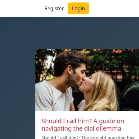
Register
Login
Should I call him? A guide on
navigating the dial dilemma
Should I call him?” The age-old question has