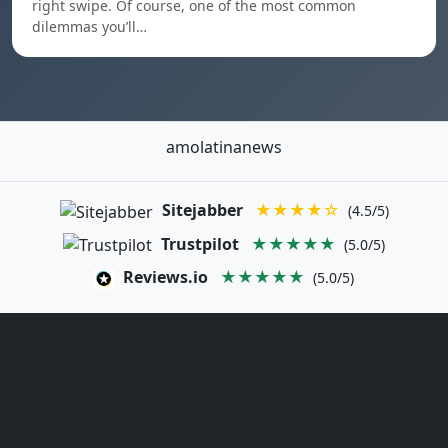
right swipe. Of course, one of the most common
dilemmas you’ll…
amolatinanews
Sitejabber
★★★★☆
(4.5/5)
Trustpilot
★★★★★
(5.0/5)
Reviews.io
★★★★★
(5.0/5)