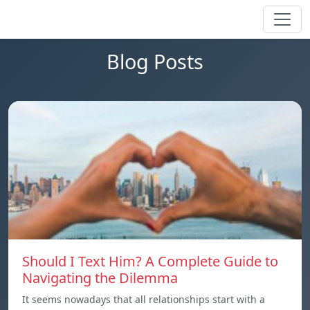
Blog Posts
Should I Text Him? A Complete Guide to
Navigating the Dilemma
It seems nowadays that all relationships start with a