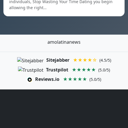
individuals, Stop Wasting Your Time Dating you begin
allowing the right…
amolatinanews
Sitejabber
★★★★☆
(4.5/5)
Trustpilot
★★★★★
(5.0/5)
Reviews.io
★★★★★
(5.0/5)