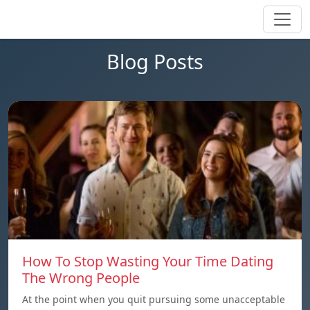
Blog Posts
How To Stop Wasting Your Time Dating
The Wrong People
At the point when you quit pursuing some unacceptable