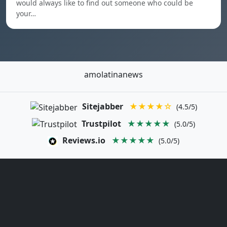
would always like to find out someone who could be
your…
amolatinanews
Sitejabber
★★★★☆
(4.5/5)
Trustpilot
★★★★★
(5.0/5)
Reviews.io
★★★★★
(5.0/5)