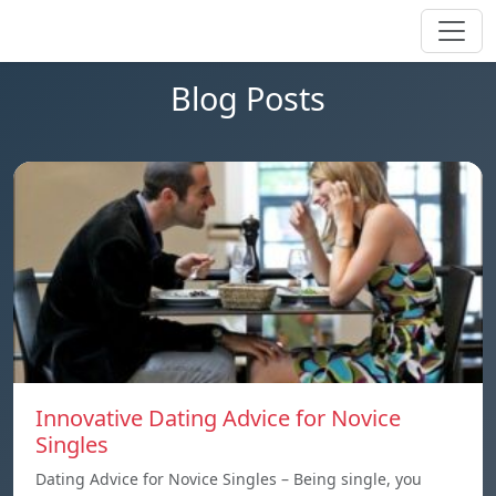
Blog Posts
Innovative Dating Advice for Novice
Singles
Dating Advice for Novice Singles – Being single, you