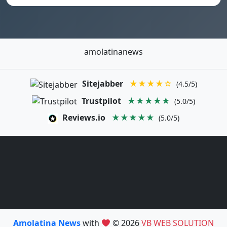
amolatinanews
Sitejabber
★★★★☆
(4.5/5)
Trustpilot
★★★★★
(5.0/5)
Reviews.io
★★★★★
(5.0/5)
Amolatina News
with
© 2026
VB WEB SOLUTION