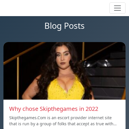
Blog Posts
Why chose Skipthegames in 2022
Skipthegames.Com is an escort provider internet site
that is run by a group of folks that accept as true with…