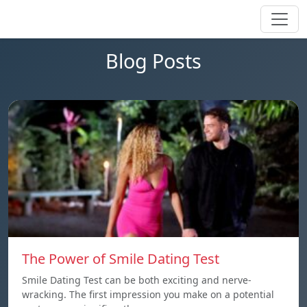
Blog Posts
The Power of Smile Dating Test
Smile Dating Test can be both exciting and nerve-
wracking. The first impression you make on a potential