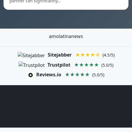
partner can significantly…
amolatinanews
Sitejabber
★★★★☆
(4.5/5)
Trustpilot
★★★★★
(5.0/5)
Reviews.io
★★★★★
(5.0/5)