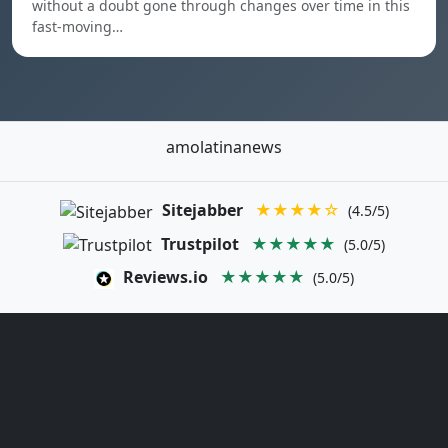
without a doubt gone through changes over time in this
fast-moving…
amolatinanews
Sitejabber
★★★★☆
(4.5/5)
Trustpilot
★★★★★
(5.0/5)
Reviews.io
★★★★★
(5.0/5)