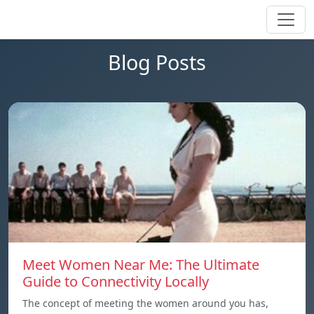
Blog Posts
Meet Women Near Me: The Ultimate
Guide to Connectivity Locally
The concept of meeting the women around you has,