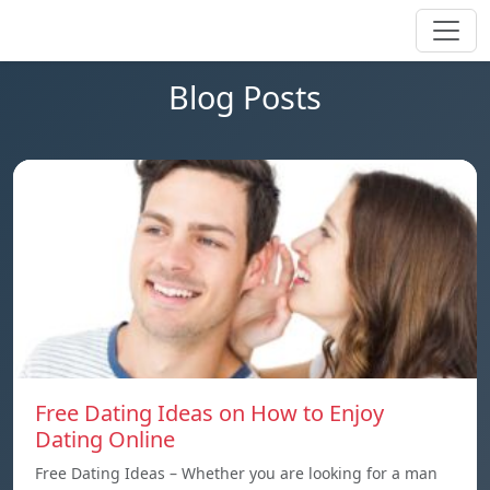
Blog Posts
Free Dating Ideas on How to Enjoy
Dating Online
Free Dating Ideas – Whether you are looking for a man