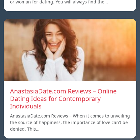
or woman for dating. You will always find the…
AnastasiaDate.com Reviews – Online
Dating Ideas for Contemporary
Individuals
AnastasiaDate.com Reviews – When it comes to unveiling
the source of happiness, the importance of love can’t be
denied. This…