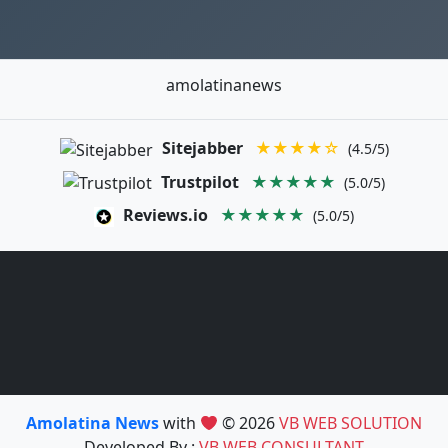
amolatinanews
Sitejabber
★★★★☆
(4.5/5)
Trustpilot
★★★★★
(5.0/5)
Reviews.io
★★★★★
(5.0/5)
Amolatina News
with
© 2026
VB WEB SOLUTION
Developed By :
VB WEB CONSULTANT