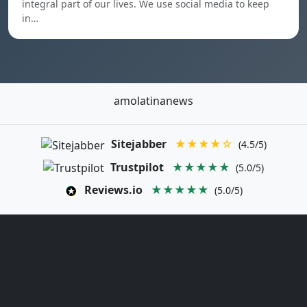
integral part of our lives. We use social media to keep
in…
amolatinanews
Sitejabber
★★★★☆
(4.5/5)
Trustpilot
★★★★★
(5.0/5)
Reviews.io
★★★★★
(5.0/5)