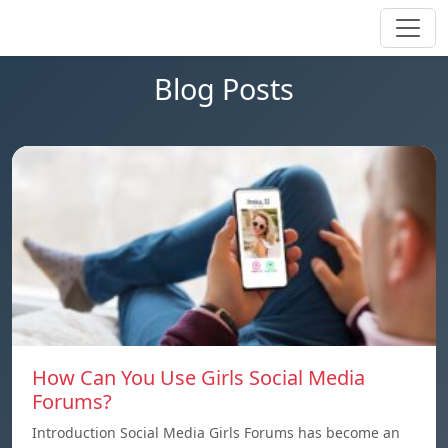
Blog Posts
How Can You Use Girls Social Media
Forums?
Introduction Social Media Girls Forums has become an