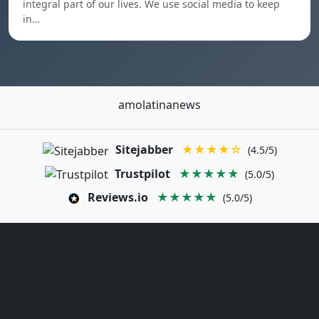
integral part of our lives. We use social media to keep
in…
amolatinanews
Sitejabber
★★★★☆
(4.5/5)
Trustpilot
★★★★★
(5.0/5)
Reviews.io
★★★★★
(5.0/5)