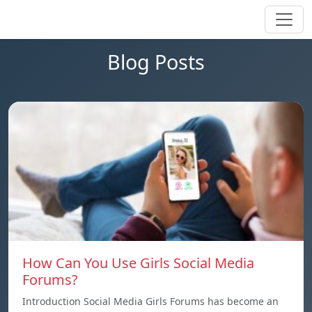
Blog Posts
How Can You Use Girls Social Media
Forums?
Introduction Social Media Girls Forums has become an