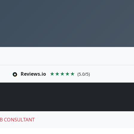
Reviews.io
★★★★★
(5.0/5)
B CONSULTANT