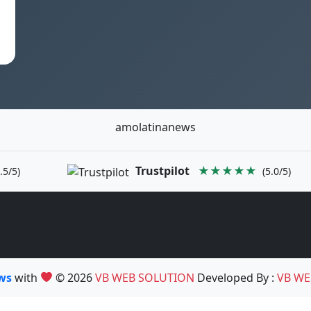
amolatinanews
Trustpilot
★★★★★
.5/5)
(5.0/5)
ews
with
© 2026
VB WEB SOLUTION
Developed By :
VB WE