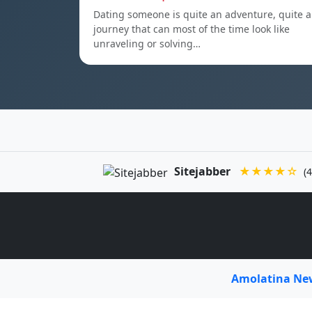
Dating someone is quite an adventure, quite a
journey that can most of the time look like
unraveling or solving…
Sitejabber
★★★★☆
(4
Amolatina N