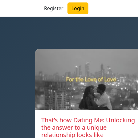
Register
Login
That’s how Dating Me: Unlocking
the answer to a unique
relationship looks like