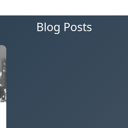
Blog Posts